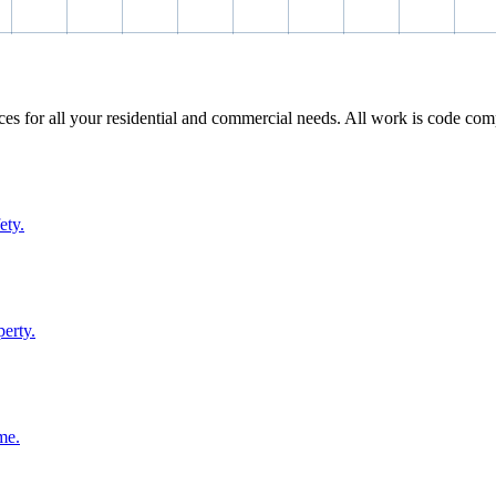
ices for all your residential and commercial needs. All work is code com
ety.
perty.
me.