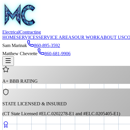
Electrical
Contracting
HOME
SERVICES
SERVICE AREAS
OUR WORK
ABOUT US
C
Sam Marinak
860-895-3592
Matthew Chevrette
860-681-9906
A+ BBB RATING
STATE LICENSED & INSURED
(CT State Licensed #ELC.0202278-E1 and #ELC.0205405-E1)