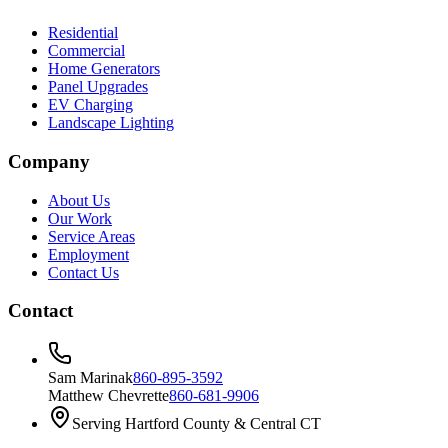
Residential
Commercial
Home Generators
Panel Upgrades
EV Charging
Landscape Lighting
Company
About Us
Our Work
Service Areas
Employment
Contact Us
Contact
Sam Marinak
860-895-3592
Matthew Chevrette
860-681-9906
Serving Hartford County & Central CT