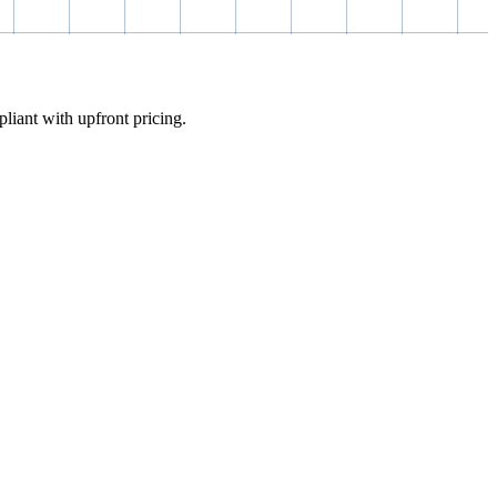
pliant with upfront pricing.