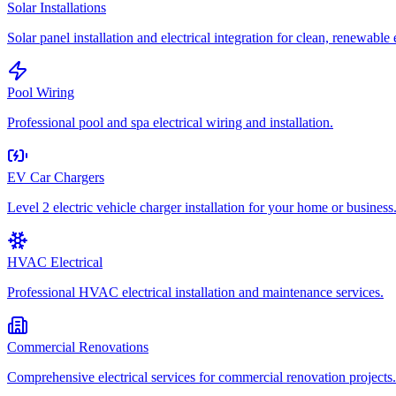
Solar Installations
Solar panel installation and electrical integration for clean, renewable
Pool Wiring
Professional pool and spa electrical wiring and installation.
EV Car Chargers
Level 2 electric vehicle charger installation for your home or business
HVAC Electrical
Professional HVAC electrical installation and maintenance services.
Commercial Renovations
Comprehensive electrical services for commercial renovation projects.