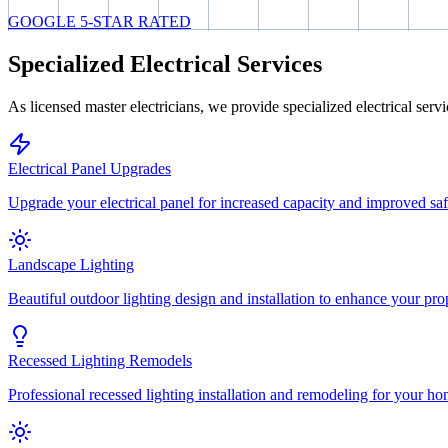
GOOGLE 5-STAR RATED
Specialized Electrical Services
As licensed master electricians, we provide specialized electrical serv
Electrical Panel Upgrades
Upgrade your electrical panel for increased capacity and improved saf
Landscape Lighting
Beautiful outdoor lighting design and installation to enhance your pro
Recessed Lighting Remodels
Professional recessed lighting installation and remodeling for your ho