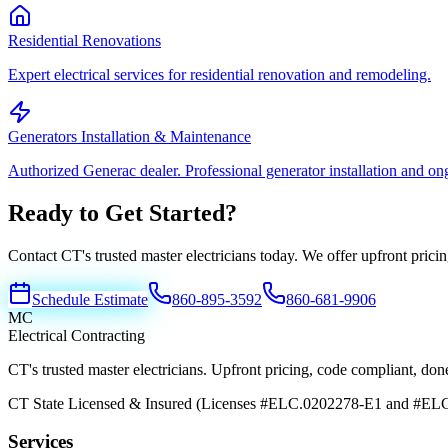
Residential Renovations
Expert electrical services for residential renovation and remodeling.
Generators Installation & Maintenance
Authorized Generac dealer. Professional generator installation and o
Ready to Get Started?
Contact CT's trusted master electricians today. We offer upfront pric
Schedule Estimate
860-895-3592
860-681-9906
MC
Electrical Contracting
CT's trusted master electricians. Upfront pricing, code compliant, done 
CT State Licensed & Insured (Licenses #ELC.0202278-E1 and #EL
Services