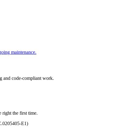
ngoing maintenance.
ing and code-compliant work.
right the first time.
C.0205405-E1)