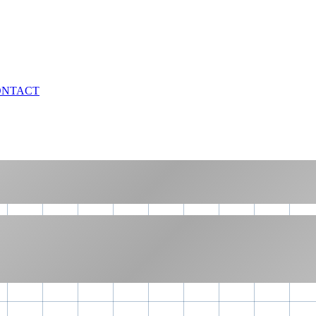
ONTACT